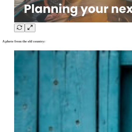
A photo from the old country: