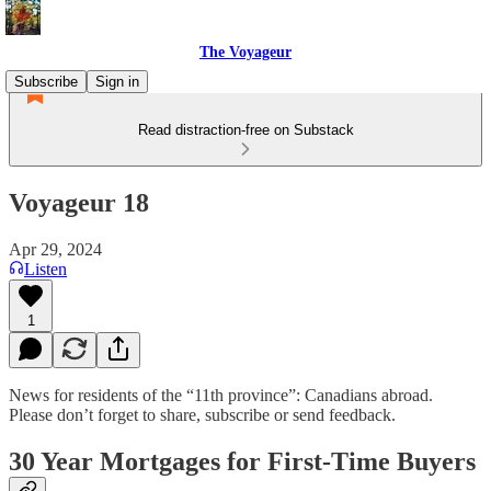
The Voyageur
Subscribe
Sign in
Read distraction-free on Substack
Voyageur 18
Apr 29, 2024
Listen
1
News for residents of the “11th province”: Canadians abroad.
Please don’t forget to share, subscribe or send feedback.
30 Year Mortgages for First-Time Buyers