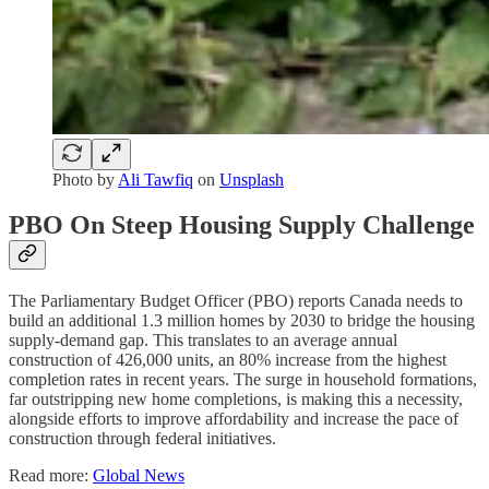
Photo by
Ali Tawfiq
on
Unsplash
PBO On Steep Housing Supply Challenge
The Parliamentary Budget Officer (PBO) reports Canada needs to
build an additional 1.3 million homes by 2030 to bridge the housing
supply-demand gap. This translates to an average annual
construction of 426,000 units, an 80% increase from the highest
completion rates in recent years. The surge in household formations,
far outstripping new home completions, is making this a necessity,
alongside efforts to improve affordability and increase the pace of
construction through federal initiatives.
Read more:
Global News