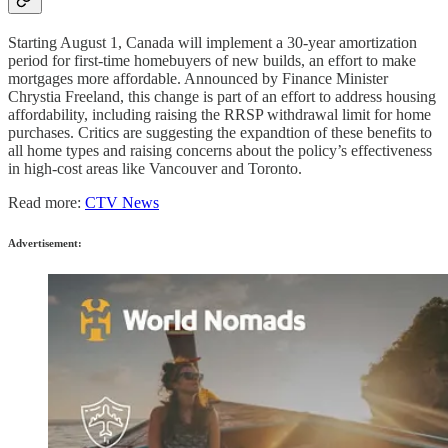
Starting August 1, Canada will implement a 30-year amortization
period for first-time homebuyers of new builds, an effort to make
mortgages more affordable. Announced by Finance Minister
Chrystia Freeland, this change is part of an effort to address housing
affordability, including raising the RRSP withdrawal limit for home
purchases. Critics are suggesting the expandtion of these benefits to
all home types and raising concerns about the policy’s effectiveness
in high-cost areas like Vancouver and Toronto.
Read more:
CTV News
Advertisement: