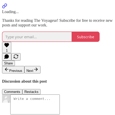
Loading...
Thanks for reading The Voyageur! Subscribe for free to receive new
posts and support our work.
Subscribe
1
Share
Previous
Next
Discussion about this post
Comments
Restacks