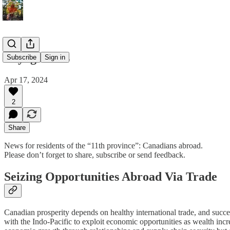
Voyageur 14
Subscribe
Sign in
Apr 17, 2024
2
Share
News for residents of the “11th province”: Canadians abroad.
Please don’t forget to share, subscribe or send feedback.
Seizing Opportunities Abroad Via Trade
Canadian prosperity depends on healthy international trade, and succe
with the Indo-Pacific to exploit economic opportunities as wealth incre