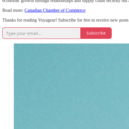
economic growth through relationships and supply chain security but a
Read more:
Canadian Chamber of Commerce
Thanks for reading Voyageur! Subscribe for free to receive new posts
Subscribe