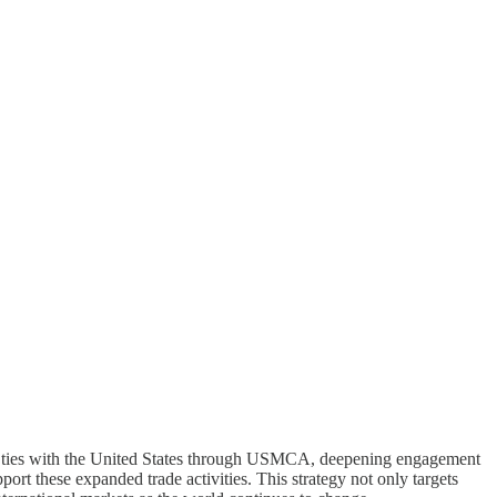
ening ties with the United States through USMCA, deepening engagement
port these expanded trade activities. This strategy not only targets