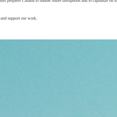
lso prepares Canada to handle future disruptions and to capitalize on i
 and support our work.