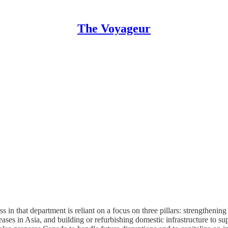
The Voyageur
ss in that department is reliant on a focus on three pillars: strength
ases in Asia, and building or refurbishing domestic infrastructure to sup