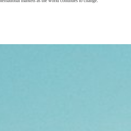
nternational markets as the world continues to change.