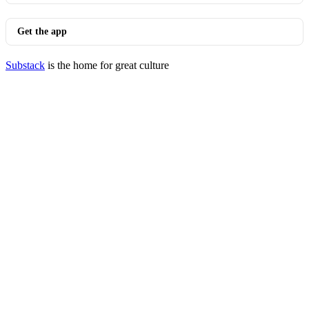
Get the app
Substack
is the home for great culture