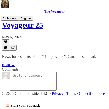
The Voyageur
Subscribe
Sign in
Voyageur 25
May 6, 2024
News for residents of the “11th province”: Canadians abroad.
Read →
Comments
© 2026 Gotoh Industries LLC
·
Privacy
∙
Terms
∙
Collection notice
Start your Substack