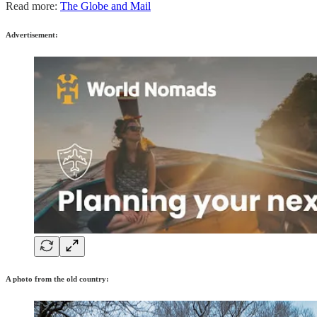
Read more:
The Globe and Mail
Advertisement:
A photo from the old country: