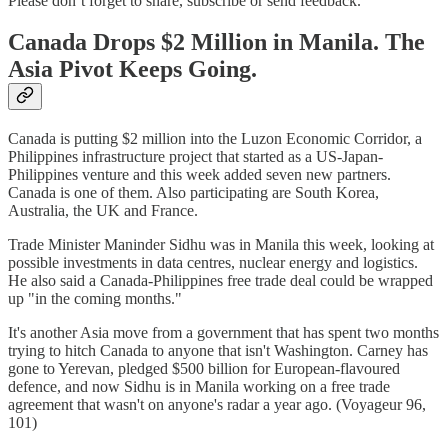
Please don’t forget to share, subscribe or send feedback.
Canada Drops $2 Million in Manila. The
Asia Pivot Keeps Going.
Canada is putting $2 million into the Luzon Economic Corridor, a
Philippines infrastructure project that started as a US-Japan-
Philippines venture and this week added seven new partners.
Canada is one of them. Also participating are South Korea,
Australia, the UK and France.
Trade Minister Maninder Sidhu was in Manila this week, looking at
possible investments in data centres, nuclear energy and logistics.
He also said a Canada-Philippines free trade deal could be wrapped
up "in the coming months."
It's another Asia move from a government that has spent two months
trying to hitch Canada to anyone that isn't Washington. Carney has
gone to Yerevan, pledged $500 billion for European-flavoured
defence, and now Sidhu is in Manila working on a free trade
agreement that wasn't on anyone's radar a year ago. (Voyageur 96,
101)