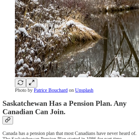
Photo by
Patrice Bouchard
on
Unsplash
Saskatchewan Has a Pension Plan. Any
Canadian Can Join.
Canada has a pension plan that most Canadians have never heard of.
The Saskatchewan Pension Plan started in 1986 for part-time