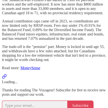
workers and the self-employed. It now has more than $800 million
in assets and more than 33,000 members, and it is open to any
Canadian aged 18 to 71, with no provincial residency requirement.
Annual contribution caps came off in 2023, so contributions are
now limited only by RRSP room. Fees stay under 1% (0.91% for
the Balanced Fund, 0.89% for the Diversified Income Fund). The
Balanced Fund mixes equities, infrastructure, real estate and bonds,
and has returned 7.07% annualized in the past decade.
The trade-off is the "pension" part. Money is locked in until age 55,
and withdrawals have a few rules attached, but for Canadians
shopping for a low-fee retirement vehicle that isn't tied to a province,
it might be worth checking out.
Read more:
MoneySense
Loading...
Thanks for reading The Voyageur! Subscribe for free to receive new
posts and support our work.
Subscribe