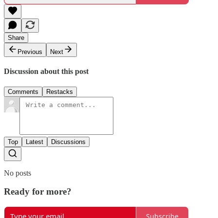
Share
Previous
Next
Discussion about this post
Comments
Restacks
Top
Latest
Discussions
No posts
Ready for more?
Subscribe