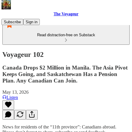
The Voyageur
Subscribe
Sign in
Read distraction-free on Substack
Voyageur 102
Canada Drops $2 Million in Manila. The Asia Pivot
Keeps Going, and Saskatchewan Has a Pension
Plan. Any Canadian Can Join.
May 13, 2026
Listen
News for residents of the “11th province”: Canadians abroad.